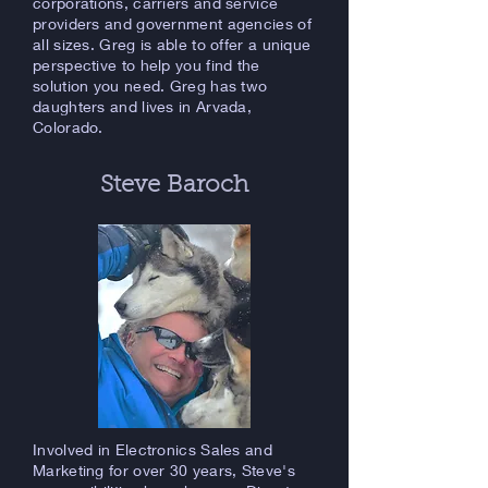
corporations, carriers and service
providers and government agencies of
all sizes. Greg is able to offer a unique
perspective to help you find the
solution you need. Greg has two
daughters and lives in Arvada,
Colorado.
Steve Baroch
Involved in Electronics Sales and
Marketing for over 30 years, Steve's