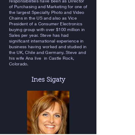
responsibilities have been as Director
of Purchasing and Marketing for one of
the largest Specialty Photo and Video
Chains in the US and also as Vice
President of a Consumer Electronics
buying group with over $100 million in
Sales per year. Steve has had
significant international experience in
business having worked and studied in
the UK, Chile and Germany. Steve and
his wife Ana live in Castle Rock,
Colorado.
Ines Sigaty