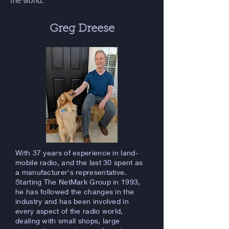
the world.
Greg Dreese
With 37 years of experience in land-
mobile radio, and the last 30 spent as
a manufacturer's representative.
Starting The NetMark Group in 1993,
he has followed the changes in the
industry and has been involved in
every aspect of the radio world,
dealing with small shops, large