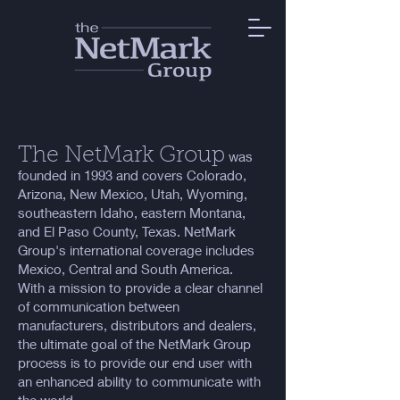
The Ne
tMark Group
was
founded in 1993 and covers Colorado,
Arizona, New Mexico, Utah, Wyoming,
southeastern Idaho, eastern Montana,
and El Paso County, Texas. NetMark
Group's international coverage includes
Mexico, Central and South America.
With a mission to provide a clear channel
of communication between
manufacturers, distributors and dealers,
the ultimate goal of the NetMark Group
process is to provide our end user with
an enhanced ability to communicate with